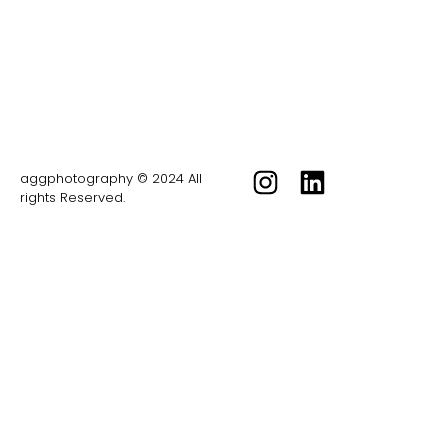
aggphotography © 2024 All
rights Reserved.