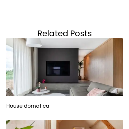
Related Posts
House domotica