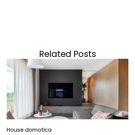
Related Posts
House domotica